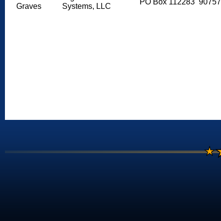
PO Box 112283
90757
Graves
Systems, LLC