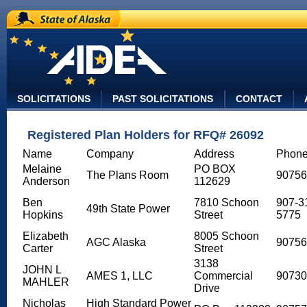
State of Alaska
SOLICITATIONS
PAST SOLICITATIONS
CONTACT
Registered Plan Holders for RFQ# 26092
Name
Company
Address
Phon
Melaine
PO BOX
The Plans Room
90756
Anderson
112629
Ben
7810 Schoon
907-3
49th State Power
Hopkins
Street
5775
Elizabeth
8005 Schoon
AGC Alaska
90756
Carter
Street
3138
JOHN L
AMES 1, LLC
Commercial
90730
MAHLER
Drive
Nicholas
High Standard Power